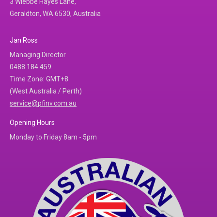
3 Wiebbe Hayes Lane,
Geraldton, WA 6530, Australia
Jan Ross
Managing Director
0488 184 459
Time Zone: GMT+8
(West Australia / Perth)
service@pfinv.com.au
Opening Hours
Monday to Friday 8am - 5pm