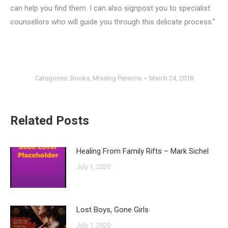
can help you find them. I can also signpost you to specialist
counsellors who will guide you through this delicate process.”
Categories:
Books
,
Missing Persons
March 24, 2018
Related Posts
Healing From Family Rifts – Mark Sichel
July 1, 2020
Lost Boys, Gone Girls
July 1, 2020