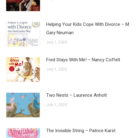
Helping Your Kids Cope With Divorce – M.
Gary Neuman
July 1, 2020
Fred Stays With Me! – Nancy Coffelt
July 1, 2020
Two Nests – Laurence Anholt
July 1, 2020
The Invisible String – Patrice Karst