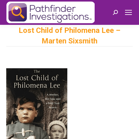
Search:
Lost Child of Philomena Lee –
Marten Sixsmith