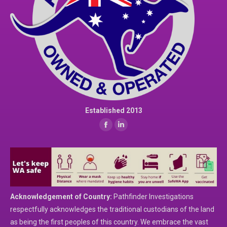
Established 2013
Find us on:
Facebook
Linkedin
page
page
opens
opens
in
in
new
new
window
window
Acknowledgement of Country:
Pathfinder Investigations
respectfully acknowledges the traditional custodians of the land
as being the first peoples of this country. We embrace the vast