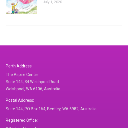
July 1, 2020
Perth Address:
The Aspire Centre
Suite 144, 34 Welshpool Road
Welshpool, WA 6106, Australia
Postal Address:
Suite 144, PO Box 164, Bentley, WA 6982, Australia
Registered Office: