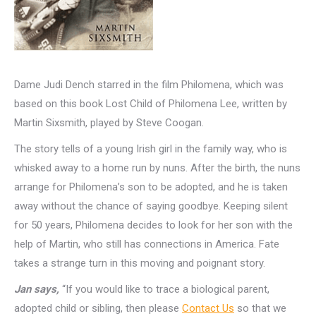
Dame Judi Dench starred in the film Philomena, which was
based on this book Lost Child of Philomena Lee, written by
Martin Sixsmith, played by Steve Coogan.
The story tells of a young Irish girl in the family way, who is
whisked away to a home run by nuns. After the birth, the nuns
arrange for Philomena’s son to be adopted, and he is taken
away without the chance of saying goodbye. Keeping silent
for 50 years, Philomena decides to look for her son with the
help of Martin, who still has connections in America. Fate
takes a strange turn in this moving and poignant story.
Jan says,
“If you would like to trace a biological parent,
adopted child or sibling, then please
Contact Us
so that we