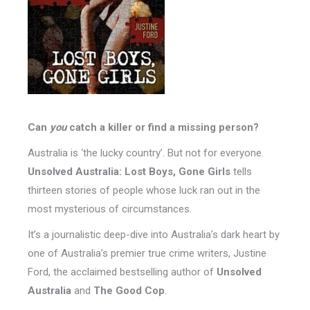
Can
you
catch a killer or find a missing person?
Australia is ‘the lucky country’. But not for everyone.
Unsolved Australia: Lost Boys, Gone Girls
tells
thirteen stories of people whose luck ran out in the
most mysterious of circumstances.
It’s a journalistic deep-dive into Australia’s dark heart by
one of Australia’s premier true crime writers, Justine
Ford, the acclaimed bestselling author of
Unsolved
Australia
and
The Good Cop
.