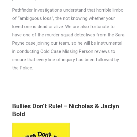
Pathfinder Investigations understand that horrible limbo
of “ambiguous loss”, the not knowing whether your
loved one is dead or alive. We are also fortunate to
have one of the murder squad detectives from the Sara
Payne case joining our team, so he will be instrumental
in conducting Cold Case Missing Person reviews to
ensure that every line of inquiry has been followed by
the Police.
Bullies Don’t Rule! – Nicholas & Jaclyn
Bold