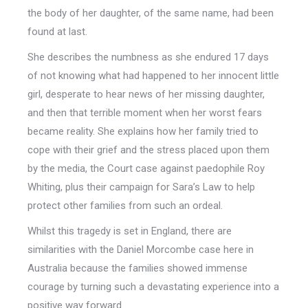
the body of her daughter, of the same name, had been
found at last.
She describes the numbness as she endured 17 days
of not knowing what had happened to her innocent little
girl, desperate to hear news of her missing daughter,
and then that terrible moment when her worst fears
became reality. She explains how her family tried to
cope with their grief and the stress placed upon them
by the media, the Court case against paedophile Roy
Whiting, plus their campaign for Sara’s Law to help
protect other families from such an ordeal.
Whilst this tragedy is set in England, there are
similarities with the Daniel Morcombe case here in
Australia because the families showed immense
courage by turning such a devastating experience into a
positive way forward.