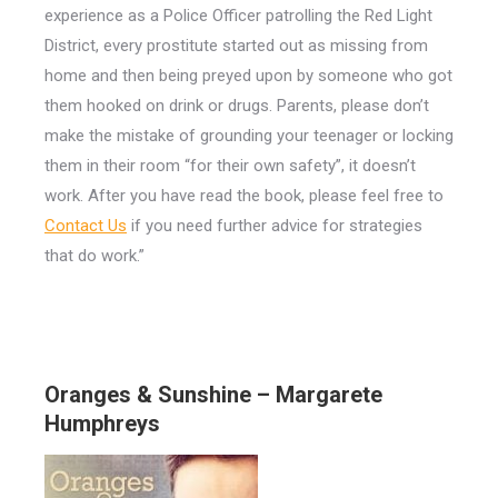
experience as a Police Officer patrolling the Red Light
District, every prostitute started out as missing from
home and then being preyed upon by someone who got
them hooked on drink or drugs. Parents, please don’t
make the mistake of grounding your teenager or locking
them in their room “for their own safety”, it doesn’t
work. After you have read the book, please feel free to
Contact Us
if you need further advice for strategies
that do work.”
Oranges & Sunshine – Margarete
Humphreys