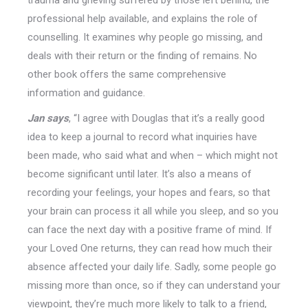
trauma and grieving suffered by those left behind, the
professional help available, and explains the role of
counselling. It examines why people go missing, and
deals with their return or the finding of remains. No
other book offers the same comprehensive
information and guidance.
Jan says
, “I agree with Douglas that it’s a really good
idea to keep a journal to record what inquiries have
been made, who said what and when – which might not
become significant until later. It’s also a means of
recording your feelings, your hopes and fears, so that
your brain can process it all while you sleep, and so you
can face the next day with a positive frame of mind. If
your Loved One returns, they can read how much their
absence affected your daily life. Sadly, some people go
missing more than once, so if they can understand your
viewpoint, they’re much more likely to talk to a friend,