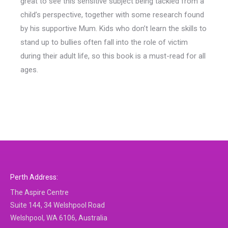
great to see this sensitive subject being tackled from a
child’s perspective, together with some research found
by his supportive Mum. Kids who don’t learn the skills to
stand up to bullies often fall into the role of victim
during their adult life, so this book is a must-read for all
ages.
Perth Address:
The Aspire Centre
Suite 144, 34 Welshpool Road
Welshpool, WA 6106, Australia