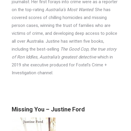
journalist. Her first forays into crime were as a reporter
on the top-rating
Australia’s Most Wanted
. She has
covered scores of chilling homicides and missing
person cases, winning the trust of families who are
victims of crime, and developing deep access to police
all over Australia. Justine has written five books,
including the best-selling
The Good Cop, the true story
of Ron Iddles, Australia’s greatest detective
which in
2019 she executive produced for Foxtel’s Crime +
Investigation channel.
Missing You – Justine Ford