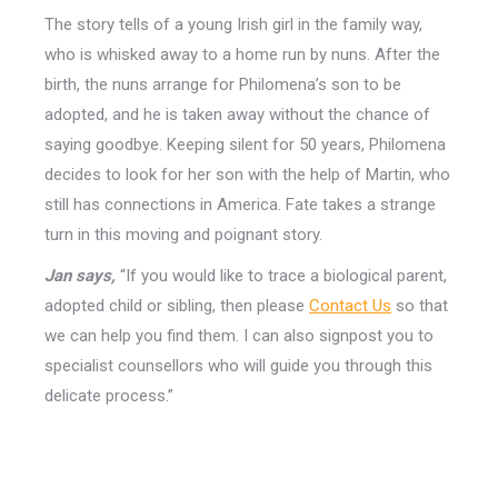
The story tells of a young Irish girl in the family way,
who is whisked away to a home run by nuns. After the
birth, the nuns arrange for Philomena’s son to be
adopted, and he is taken away without the chance of
saying goodbye. Keeping silent for 50 years, Philomena
decides to look for her son with the help of Martin, who
still has connections in America. Fate takes a strange
turn in this moving and poignant story.
Jan says,
“If you would like to trace a biological parent,
adopted child or sibling, then please
Contact Us
so that
we can help you find them. I can also signpost you to
specialist counsellors who will guide you through this
delicate process.”