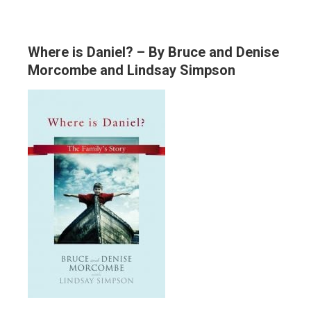
Where is Daniel? – By Bruce and Denise
Morcombe and Lindsay Simpson