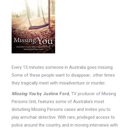
Every 15 minutes someone in Australia goes missing.
Some of these people want to disappear; other times
they tragically meet with misadventure or murder.
Missing You
by Justine Ford
, TV producer of Missing
Persons Unit, features some of Australia’s most
disturbing Missing Persons cases and invites you to
play armchair detective. With rare, privileged access to
police around the country, and in moving interviews with