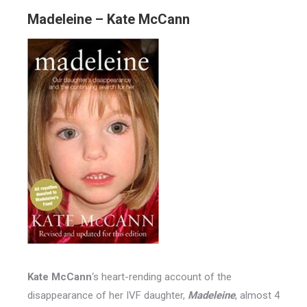
Madeleine – Kate McCann
Kate McCann
‘s heart-rending account of the
disappearance of her IVF daughter,
Madeleine
, almost 4