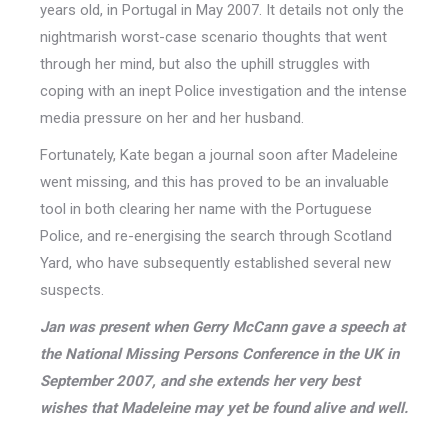
years old, in Portugal in May 2007. It details not only the
nightmarish worst-case scenario thoughts that went
through her mind, but also the uphill struggles with
coping with an inept Police investigation and the intense
media pressure on her and her husband.
Fortunately, Kate began a journal soon after Madeleine
went missing, and this has proved to be an invaluable
tool in both clearing her name with the Portuguese
Police, and re-energising the search through Scotland
Yard, who have subsequently established several new
suspects.
Jan was present when Gerry McCann gave a speech at
the National Missing Persons Conference in the UK in
September 2007, and she extends her very best
wishes that Madeleine may yet be found alive and well.