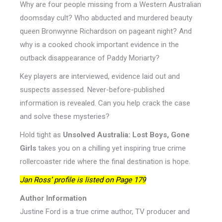
Why are four people missing from a Western Australian
doomsday cult? Who abducted and murdered beauty
queen Bronwynne Richardson on pageant night? And
why is a cooked chook important evidence in the
outback disappearance of Paddy Moriarty?
Key players are interviewed, evidence laid out and
suspects assessed. Never-before-published
information is revealed. Can you help crack the case
and solve these mysteries?
Hold tight as
Unsolved Australia: Lost Boys, Gone
Girls
takes you on a chilling yet inspiring true crime
rollercoaster ride where the final destination is hope.
Jan Ross’ profile is listed on Page 179
Author Information
Justine Ford is a true crime author, TV producer and