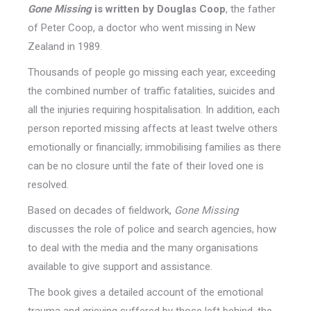
Gone Missing
is written by Douglas Coop
, the father
of Peter Coop, a doctor who went missing in New
Zealand in 1989.
Thousands of people go missing each year, exceeding
the combined number of traffic fatalities, suicides and
all the injuries requiring hospitalisation. In addition, each
person reported missing affects at least twelve others
emotionally or financially; immobilising families as there
can be no closure until the fate of their loved one is
resolved.
Based on decades of fieldwork,
Gone Missing
discusses the role of police and search agencies, how
to deal with the media and the many organisations
available to give support and assistance.
The book gives a detailed account of the emotional