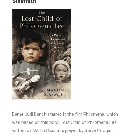
Sixsmith
Dame Judi Dench starred in the film Philomena, which
was based on this book Lost Child of Philomena Lee,
written by Martin Sixsmith, played by Steve Coogan.