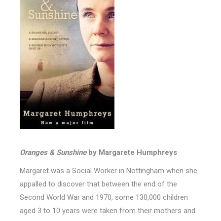
Oranges & Sunshine
by Margarete Humphreys
Margaret was a Social Worker in Nottingham when she
appalled to discover that between the end of the
Second World War and 1970, some 130,000 children
aged 3 to 10 years were taken from their mothers and