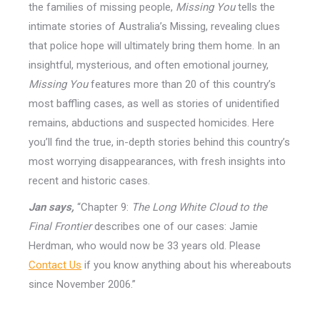
the families of missing people,
Missing You
tells the
intimate stories of Australia’s Missing, revealing clues
that police hope will ultimately bring them home. In an
insightful, mysterious, and often emotional journey,
Missing You
features more than 20 of this country’s
most baffling cases, as well as stories of unidentified
remains, abductions and suspected homicides. Here
you’ll find the true, in-depth stories behind this country’s
most worrying disappearances, with fresh insights into
recent and historic cases.
Jan says,
“Chapter 9:
The Long White Cloud to the
Final Frontier
describes one of our cases: Jamie
Herdman, who would now be 33 years old. Please
Contact Us
if you know anything about his whereabouts
since November 2006.”