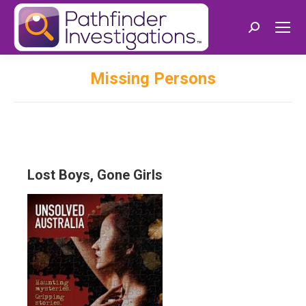
Search:
Missing Persons
Lost Boys, Gone Girls