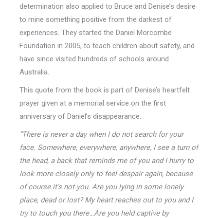
determination also applied to Bruce and Denise’s desire
to mine something positive from the darkest of
experiences. They started the Daniel Morcombe
Foundation in 2005, to teach children about safety, and
have since visited hundreds of schools around
Australia.
This quote from the book is part of Denise’s heartfelt
prayer given at a memorial service on the first
anniversary of Daniel’s disappearance:
“There is never a day when I do not search for your
face. Somewhere, everywhere, anywhere, I see a turn of
the head, a back that reminds me of you and I hurry to
look more closely only to feel despair again, because
of course it’s not you. Are you lying in some lonely
place, dead or lost? My heart reaches out to you and I
try to touch you there…Are you held captive by