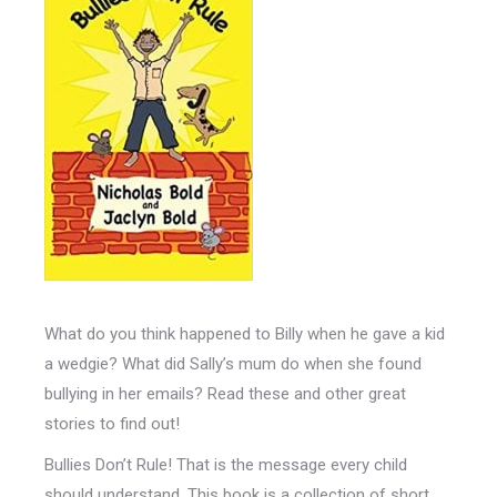
What do you think happened to Billy when he gave a kid
a wedgie? What did Sally’s mum do when she found
bullying in her emails? Read these and other great
stories to find out!
Bullies Don’t Rule! That is the message every child
should understand. This book is a collection of short