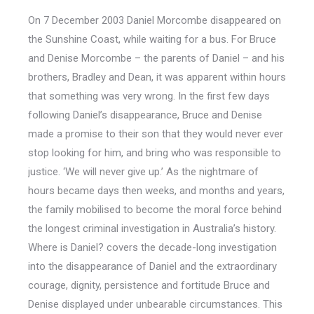
On 7 December 2003 Daniel Morcombe disappeared on
the Sunshine Coast, while waiting for a bus. For Bruce
and Denise Morcombe – the parents of Daniel – and his
brothers, Bradley and Dean, it was apparent within hours
that something was very wrong. In the first few days
following Daniel’s disappearance, Bruce and Denise
made a promise to their son that they would never ever
stop looking for him, and bring who was responsible to
justice. ‘We will never give up.’ As the nightmare of
hours became days then weeks, and months and years,
the family mobilised to become the moral force behind
the longest criminal investigation in Australia’s history.
Where is Daniel? covers the decade-long investigation
into the disappearance of Daniel and the extraordinary
courage, dignity, persistence and fortitude Bruce and
Denise displayed under unbearable circumstances. This