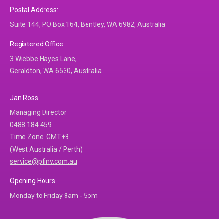
Postal Address:
Suite 144, PO Box 164, Bentley, WA 6982, Australia
Registered Office:
3 Wiebbe Hayes Lane,
Geraldton, WA 6530, Australia
Jan Ross
Managing Director
0488 184 459
Time Zone: GMT+8
(West Australia / Perth)
service@pfinv.com.au
Opening Hours
Monday to Friday 8am - 5pm