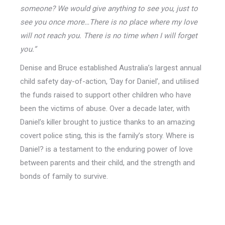
someone? We would give anything to see you, just to
see you once more…There is no place where my love
will not reach you. There is no time when I will forget
you.”
Denise and Bruce established Australia’s largest annual
child safety day-of-action, ‘Day for Daniel’, and utilised
the funds raised to support other children who have
been the victims of abuse. Over a decade later, with
Daniel’s killer brought to justice thanks to an amazing
covert police sting, this is the family’s story. Where is
Daniel? is a testament to the enduring power of love
between parents and their child, and the strength and
bonds of family to survive.