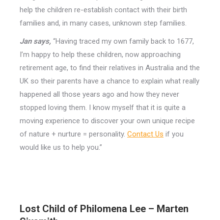
help the children re-establish contact with their birth
families and, in many cases, unknown step families.
Jan says,
“Having traced my own family back to 1677,
I’m happy to help these children, now approaching
retirement age, to find their relatives in Australia and the
UK so their parents have a chance to explain what really
happened all those years ago and how they never
stopped loving them. I know myself that it is quite a
moving experience to discover your own unique recipe
of nature + nurture = personality.
Contact Us
if you
would like us to help you.”
Lost Child of Philomena Lee – Marten