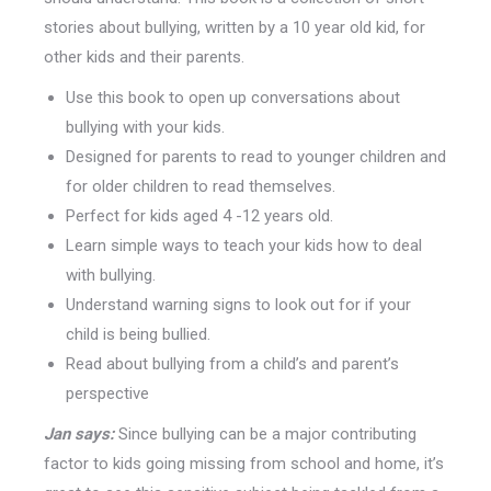
stories about bullying, written by a 10 year old kid, for
other kids and their parents.
Use this book to open up conversations about
bullying with your kids.
Designed for parents to read to younger children and
for older children to read themselves.
Perfect for kids aged 4 -12 years old.
Learn simple ways to teach your kids how to deal
with bullying.
Understand warning signs to look out for if your
child is being bullied.
Read about bullying from a child’s and parent’s
perspective
Jan says:
Since bullying can be a major contributing
factor to kids going missing from school and home, it’s