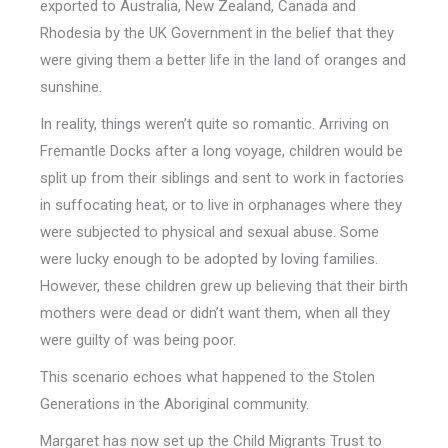
exported to Australia, New Zealand, Canada and
Rhodesia by the UK Government in the belief that they
were giving them a better life in the land of oranges and
sunshine.
In reality, things weren’t quite so romantic. Arriving on
Fremantle Docks after a long voyage, children would be
split up from their siblings and sent to work in factories
in suffocating heat, or to live in orphanages where they
were subjected to physical and sexual abuse. Some
were lucky enough to be adopted by loving families.
However, these children grew up believing that their birth
mothers were dead or didn’t want them, when all they
were guilty of was being poor.
This scenario echoes what happened to the Stolen
Generations in the Aboriginal community.
Margaret has now set up the Child Migrants Trust to