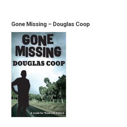
Gone Missing – Douglas Coop