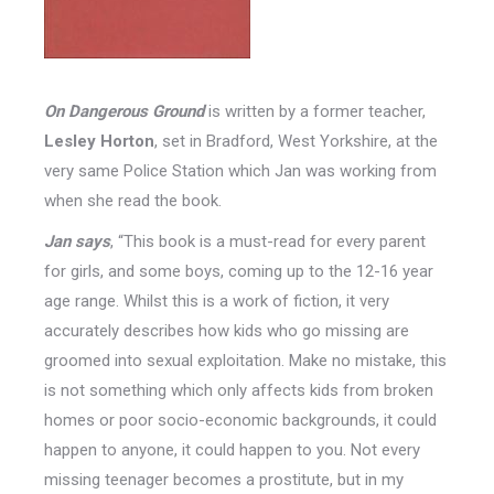
On Dangerous Ground
is written by a former teacher,
Lesley Horton
, set in Bradford, West Yorkshire, at the
very same Police Station which Jan was working from
when she read the book.
Jan says
, “This book is a must-read for every parent
for girls, and some boys, coming up to the 12-16 year
age range. Whilst this is a work of fiction, it very
accurately describes how kids who go missing are
groomed into sexual exploitation. Make no mistake, this
is not something which only affects kids from broken
homes or poor socio-economic backgrounds, it could
happen to anyone, it could happen to you. Not every
missing teenager becomes a prostitute, but in my