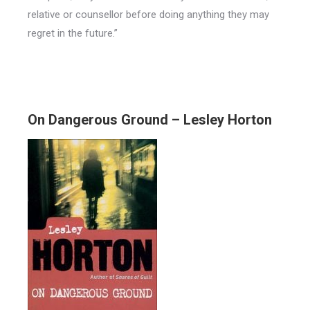
relative or counsellor before doing anything they may
regret in the future.”
On Dangerous Ground – Lesley Horton