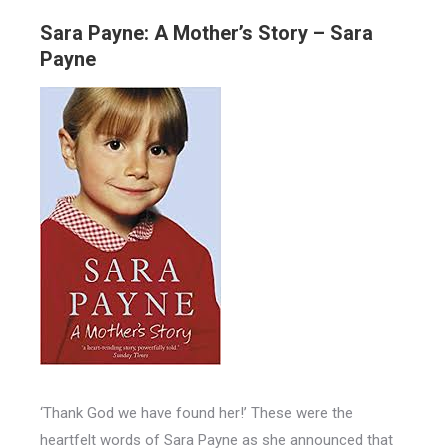
Sara Payne: A Mother’s Story – Sara
Payne
‘Thank God we have found her!’ These were the
heartfelt words of Sara Payne as she announced that